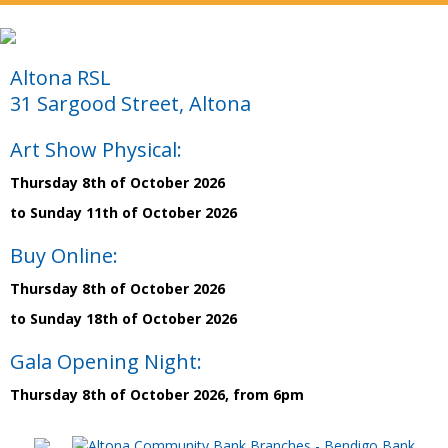
Altona RSL
31 Sargood Street, Altona
Art Show Physical:
Thursday 8th of October 2026
to Sunday 11th of October 2026
Buy Online:
Thursday 8th of October 2026
to Sunday 18th of October 2026
Gala Opening Night:
Thursday 8th of October 2026, from 6pm