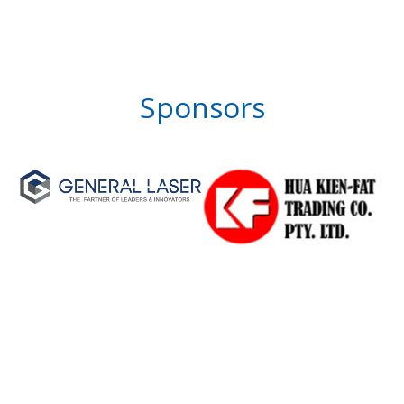
Sponsors