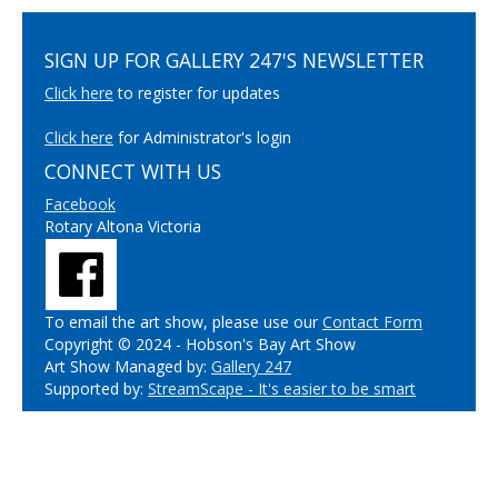
SIGN UP FOR GALLERY 247'S NEWSLETTER
Click here
to register for updates
Click here
for Administrator's login
CONNECT WITH US
Facebook
Rotary Altona Victoria
To email the art show, please use our
Contact Form
Copyright © 2024 - Hobson's Bay Art Show
Art Show Managed by:
Gallery 247
Supported by:
StreamScape - It's easier to be smart