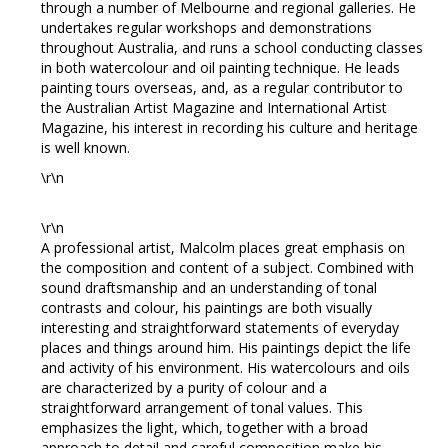
through a number of Melbourne and regional galleries. He
undertakes regular workshops and demonstrations
throughout Australia, and runs a school conducting classes
in both watercolour and oil painting technique. He leads
painting tours overseas, and, as a regular contributor to
the Australian Artist Magazine and International Artist
Magazine, his interest in recording his culture and heritage
is well known.
\r\n
\r\n
A professional artist, Malcolm places great emphasis on
the composition and content of a subject. Combined with
sound draftsmanship and an understanding of tonal
contrasts and colour, his paintings are both visually
interesting and straightforward statements of everyday
places and things around him. His paintings depict the life
and activity of his environment. His watercolours and oils
are characterized by a purity of colour and a
straightforward arrangement of tonal values. This
emphasizes the light, which, together with a broad
approach to detail and careful composition make his