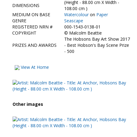
Contact Us
(Height - 88.00 cm X Width -
DIMENSIONS
108.00 cm )
MEDIUM ON BASE
Watercolour
on
Paper
GENRE
Seascape
REGISTERED NRN #
000-1543-0138-01
COPYRIGHT
©
Malcolm Beattie
The Hobsons Bay Art Show 2017
PRIZES AND AWARDS
- Best Hobson's Bay Scene Prize
- 500
View At Home
Other images