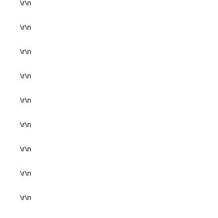
\r\n
\r\n
\r\n
\r\n
\r\n
\r\n
\r\n
\r\n
\r\n