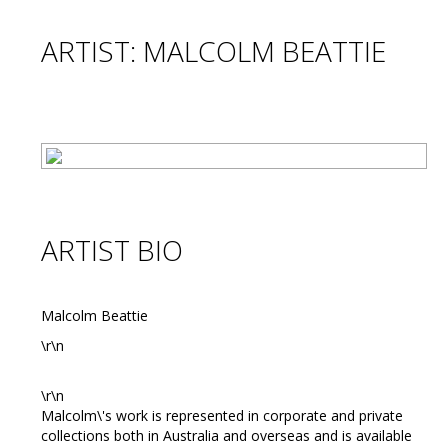
ARTIST: MALCOLM BEATTIE
ARTIST BIO
Malcolm Beattie
\r\n
\r\n
Malcolm\'s work is represented in corporate and private
collections both in Australia and overseas and is available