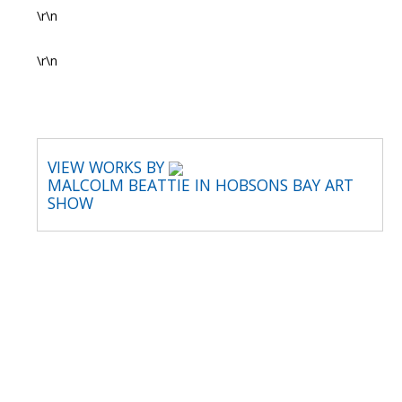
\r\n
\r\n
VIEW WORKS BY
MALCOLM BEATTIE IN HOBSONS BAY ART
SHOW