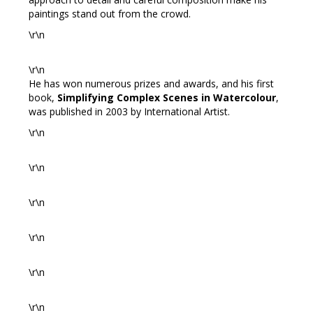
paintings stand out from the crowd.
\r\n
\r\n
He has won numerous prizes and awards, and his first
book,
Simplifying Complex Scenes in Watercolour
,
was published in 2003 by International Artist.
\r\n
\r\n
\r\n
\r\n
\r\n
\r\n