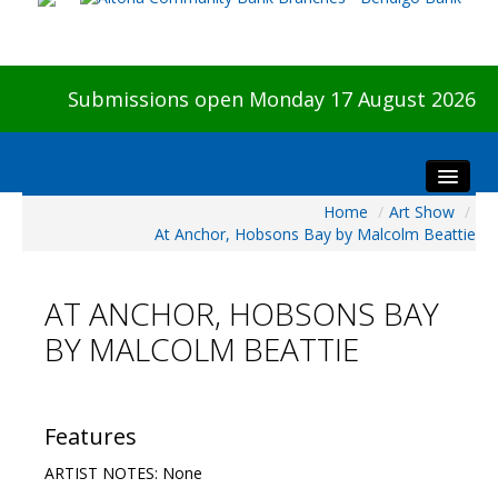
Submissions open Monday 17 August 2026
Home
/
Art Show
/
Home
At Anchor, Hobsons Bay by Malcolm Beattie
About The Show
Visitors
AT ANCHOR, HOBSONS BAY
Preview & Awards Night
BY MALCOLM BEATTIE
Artists Information
Our Sponsors
Galleries
Features
HBAS Login
ARTIST NOTES: None