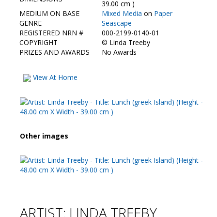
Contact Us
39.00 cm )
MEDIUM ON BASE
Mixed Media
on
Paper
GENRE
Seascape
REGISTERED NRN #
000-2199-0140-01
COPYRIGHT
©
Linda Treeby
PRIZES AND AWARDS
No Awards
View At Home
Other images
ARTIST: LINDA TREEBY