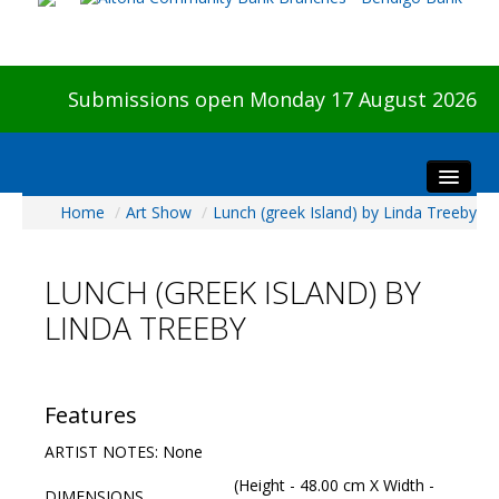
Submissions open Monday 17 August 2026
Home
/
Art Show
/
Lunch (greek Island) by Linda Treeby
Home
About The Show
LUNCH (GREEK ISLAND) BY
Visitors
LINDA TREEBY
Preview & Awards Night
Artists Information
Our Sponsors
Features
Galleries
ARTIST NOTES: None
HBAS Login
(Height - 48.00 cm X Width -
DIMENSIONS