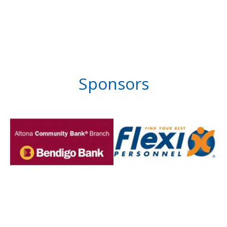
Sponsors