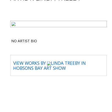
NO ARTIST BIO
VIEW WORKS BY
LINDA TREEBY IN
HOBSONS BAY ART SHOW