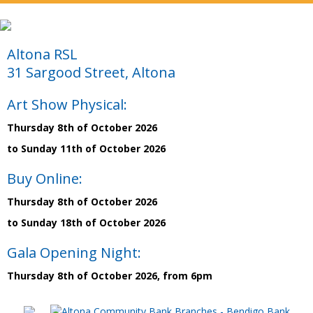
Altona RSL
31 Sargood Street, Altona
Art Show Physical:
Thursday 8th of October 2026
to Sunday 11th of October 2026
Buy Online:
Thursday 8th of October 2026
to Sunday 18th of October 2026
Gala Opening Night:
Thursday 8th of October 2026, from 6pm