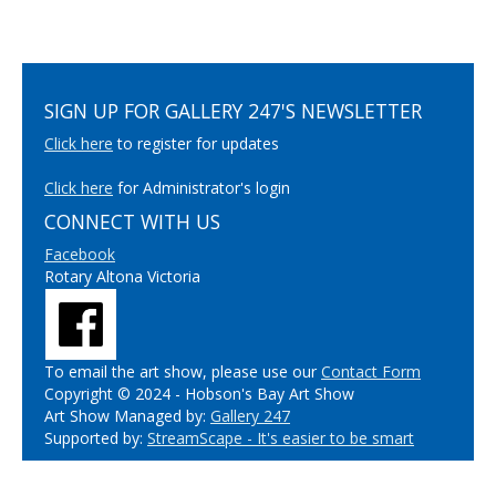
SIGN UP FOR GALLERY 247'S NEWSLETTER
Click here
to register for updates
Click here
for Administrator's login
CONNECT WITH US
Facebook
Rotary Altona Victoria
To email the art show, please use our
Contact Form
Copyright © 2024 - Hobson's Bay Art Show
Art Show Managed by:
Gallery 247
Supported by:
StreamScape - It's easier to be smart