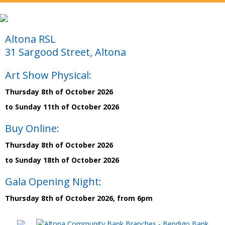
Altona RSL
31 Sargood Street, Altona
Art Show Physical:
Thursday 8th of October 2026
to Sunday 11th of October 2026
Buy Online:
Thursday 8th of October 2026
to Sunday 18th of October 2026
Gala Opening Night:
Thursday 8th of October 2026, from 6pm