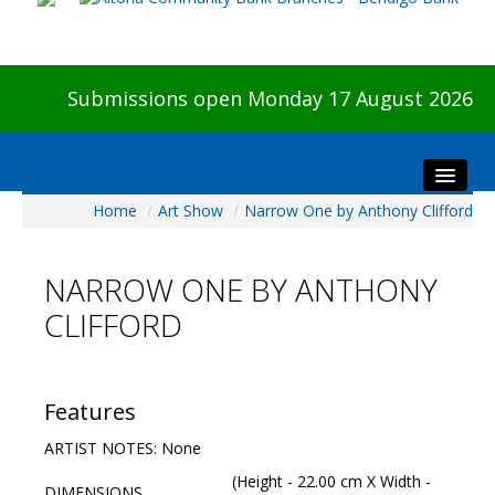
Submissions open Monday 17 August 2026
Home
/
Art Show
/
Narrow One by Anthony Clifford
Home
About The Show
NARROW ONE BY ANTHONY
Visitors
CLIFFORD
Preview & Awards Night
Artists Information
Our Sponsors
Features
Galleries
ARTIST NOTES: None
HBAS Login
(Height - 22.00 cm X Width -
DIMENSIONS