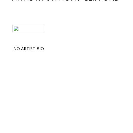
NO ARTIST BIO