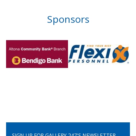
Sponsors
SIGN UP FOR GALLERY 247'S NEWSLETTER