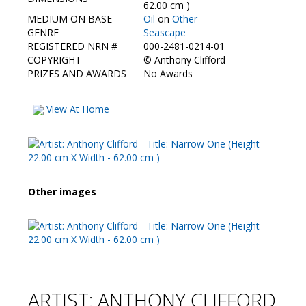
Contact Us
62.00 cm )
MEDIUM ON BASE
Oil
on
Other
GENRE
Seascape
REGISTERED NRN #
000-2481-0214-01
COPYRIGHT
©
Anthony Clifford
PRIZES AND AWARDS
No Awards
View At Home
Other images
ARTIST: ANTHONY CLIFFORD