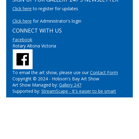
Click here
to register for updates
Click here
for Administrator's login
CONNECT WITH US
Facebook
Rotary Altona Victoria
To email the art show, please use our
Contact Form
Copyright © 2024 - Hobson's Bay Art Show
Art Show Managed by:
Gallery 247
Supported by:
StreamScape - It's easier to be smart