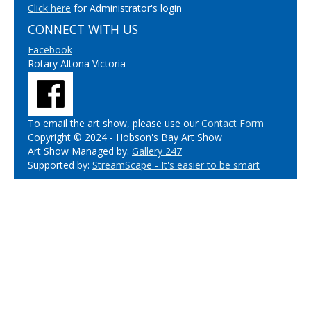
Click here
for Administrator's login
CONNECT WITH US
Facebook
Rotary Altona Victoria
To email the art show, please use our
Contact Form
Copyright © 2024 - Hobson's Bay Art Show
Art Show Managed by:
Gallery 247
Supported by:
StreamScape - It's easier to be smart