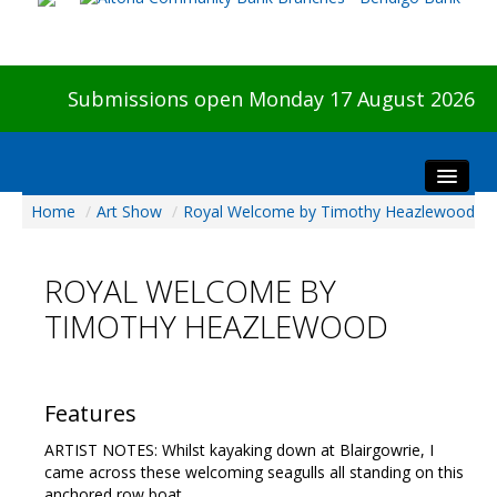
Submissions open Monday 17 August 2026
Home
/
Art Show
/
Royal Welcome by Timothy Heazlewood
Home
About The Show
ROYAL WELCOME BY
Visitors
TIMOTHY HEAZLEWOOD
Preview & Awards Night
Artists Information
Our Sponsors
Features
Galleries
ARTIST NOTES: Whilst kayaking down at Blairgowrie, I
HBAS Login
came across these welcoming seagulls all standing on this
anchored row boat.