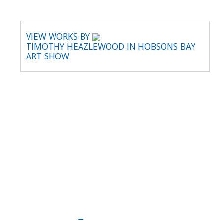
VIEW WORKS BY
TIMOTHY HEAZLEWOOD IN HOBSONS BAY
ART SHOW