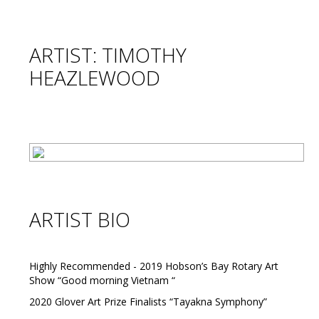
ARTIST: TIMOTHY
HEAZLEWOOD
ARTIST BIO
Highly Recommended - 2019 Hobson’s Bay Rotary Art
Show “Good morning Vietnam “
2020 Glover Art Prize Finalists “Tayakna Symphony”