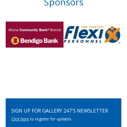
Sponsors
SIGN UP FOR GALLERY 247'S NEWSLETTER
Click here
to register for updates