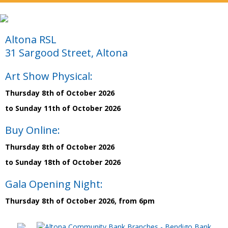
Altona RSL
31 Sargood Street, Altona
Art Show Physical:
Thursday 8th of October 2026
to Sunday 11th of October 2026
Buy Online:
Thursday 8th of October 2026
to Sunday 18th of October 2026
Gala Opening Night:
Thursday 8th of October 2026, from 6pm