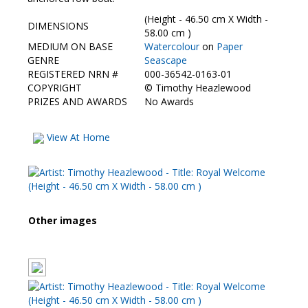
Contact Us
(Height - 46.50 cm X Width -
DIMENSIONS
58.00 cm )
MEDIUM ON BASE
Watercolour
on
Paper
GENRE
Seascape
REGISTERED NRN #
000-36542-0163-01
COPYRIGHT
©
Timothy Heazlewood
PRIZES AND AWARDS
No Awards
View At Home
Other images