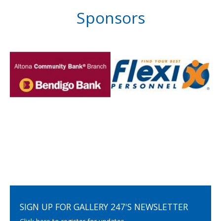
Sponsors
SIGN UP FOR GALLERY 247'S NEWSLETTER