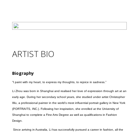
ARTIST BIO
Biography
“I paint with my heart, to express my thoughts, to rejoice in sadness.”
Li Zhou was born in Shanghai and realised her love of expression through art at an
early age. During her secondary school years, she studied under artist Christopher
Wu, a professional painter in the world's most influential portrait gallery in New York
(PORTRAITS, INC.). Following her inspiration, she enrolled at the University of
Shanghai to complete a Fine Arts Degree as well as qualifications in Fashion
Design.
Since arriving in Australia, Li has successfully pursued a career in fashion, all the