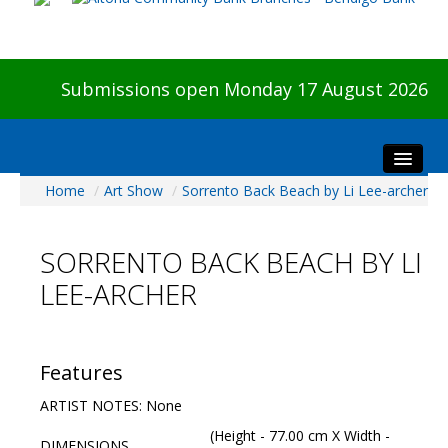
Submissions open Monday 17 August 2026
Home
/
Art Show
/
Sorrento Back Beach by Li Lee-archer
Home
About The Show
SORRENTO BACK BEACH BY LI
Visitors
LEE-ARCHER
Preview & Awards Night
Artists Information
Our Sponsors
Features
Galleries
ARTIST NOTES: None
HBAS Login
(Height - 77.00 cm X Width -
DIMENSIONS