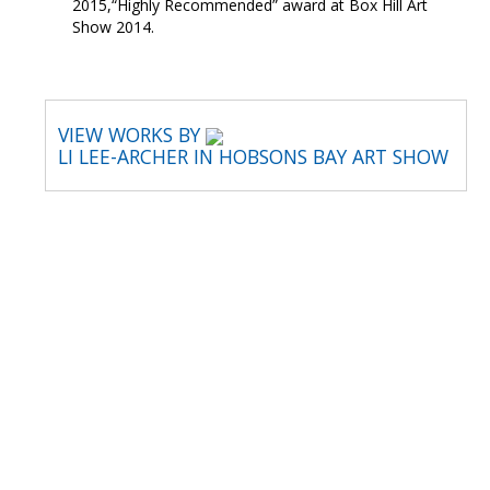
2015,“Highly Recommended” award at Box Hill Art
Show 2014.
VIEW WORKS BY
LI LEE-ARCHER IN HOBSONS BAY ART SHOW