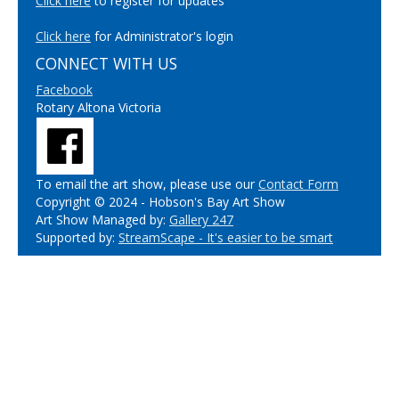
Click here
to register for updates
Click here
for Administrator's login
CONNECT WITH US
Facebook
Rotary Altona Victoria
To email the art show, please use our
Contact Form
Copyright © 2024 - Hobson's Bay Art Show
Art Show Managed by:
Gallery 247
Supported by:
StreamScape - It's easier to be smart