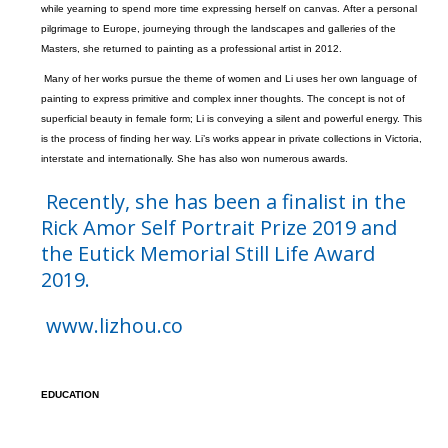
while yearning to spend more time expressing herself on canvas. After a personal
pilgrimage to Europe, journeying through the landscapes and galleries of the
Masters, she returned to painting as a professional artist in 2012.
Many of her works pursue the theme of women and Li uses her own language of
painting to express primitive and complex inner thoughts. The concept is not of
superficial beauty in female form; Li is conveying a silent and powerful energy. This
is the process of finding her way. Li’s works appear in private collections in Victoria,
interstate and internationally. She has also won numerous awards.
Recently, she has been a finalist in the
Rick Amor Self Portrait Prize 2019 and
the Eutick Memorial Still Life Award
2019.
www.lizhou.co
EDUCATION