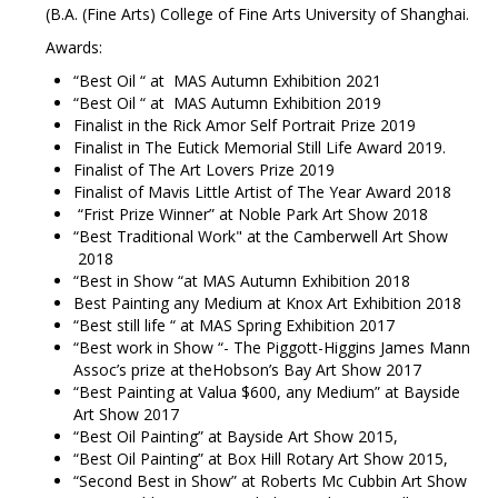
(B.A. (Fine Arts) College of Fine Arts University of Shanghai.
Awards:
“Best Oil “ at MAS Autumn Exhibition 2021
“Best Oil “ at MAS Autumn Exhibition 2019
Finalist in the Rick Amor Self Portrait Prize 2019
Finalist in The Eutick Memorial Still Life Award 2019.
Finalist of The Art Lovers Prize 2019
Finalist of Mavis Little Artist of The Year Award 2018
“Frist Prize Winner” at Noble Park Art Show 2018
“Best
Traditional Work" at the Camberwell Art Show
2018
“Best in Show “at MAS Autumn Exhibition 2018
Best Painting any Medium at Knox Art Exhibition 2018
“Best still life “ at MAS Spring Exhibition 2017
“Best work in Show “- The Piggott-Higgins James Mann
Assoc’s prize at theHobson’s Bay Art Show 2017
“Best Painting at Valua $600, any Medium” at Bayside
Art Show 2017
“Best Oil Painting” at Bayside Art Show 2015,
“Best Oil Painting” at Box Hill Rotary Art Show 2015,
“Second Best in Show” at Roberts Mc Cubbin Art Show