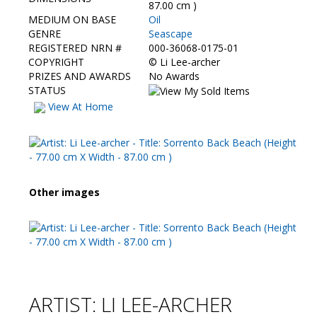
Contact Us
87.00 cm )
MEDIUM ON BASE
Oil
GENRE
Seascape
REGISTERED NRN #
000-36068-0175-01
COPYRIGHT
©
Li Lee-archer
PRIZES AND AWARDS
No Awards
STATUS
View At Home
Other images
ARTIST: LI LEE-ARCHER