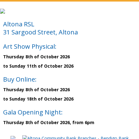
Altona RSL
31 Sargood Street, Altona
Art Show Physical:
Thursday 8th of October 2026
to Sunday 11th of October 2026
Buy Online:
Thursday 8th of October 2026
to Sunday 18th of October 2026
Gala Opening Night:
Thursday 8th of October 2026, from 6pm