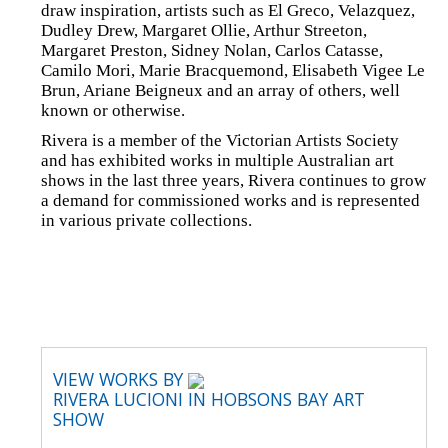
draw inspiration, artists such as El Greco, Velazquez,
Dudley Drew, Margaret Ollie, Arthur Streeton,
Margaret Preston, Sidney Nolan, Carlos Catasse,
Camilo Mori, Marie Bracquemond, Elisabeth Vigee Le
Brun, Ariane Beigneux and an array of others, well
known or otherwise.
Rivera is a member of the Victorian Artists Society
and has exhibited works in multiple Australian art
shows in the last three years, Rivera continues to grow
a demand for commissioned works and is represented
in various private collections.
VIEW WORKS BY
RIVERA LUCIONI IN HOBSONS BAY ART
SHOW