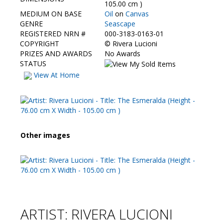
Contact Us
105.00 cm )
MEDIUM ON BASE
Oil
on
Canvas
GENRE
Seascape
REGISTERED NRN #
000-3183-0163-01
COPYRIGHT
©
Rivera Lucioni
PRIZES AND AWARDS
No Awards
STATUS
View At Home
Other images
ARTIST: RIVERA LUCIONI