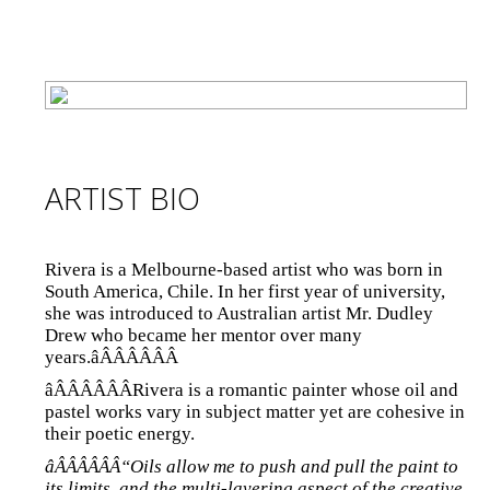
ARTIST BIO
Rivera is a Melbourne-based artist who was born in
South America, Chile. In her first year of university,
she was introduced to Australian artist Mr. Dudley
Drew who became her mentor over many
years.âÂÂÂÂÂÂ
âÂÂÂÂÂÂRivera is a romantic painter whose oil and
pastel works vary in subject matter yet are cohesive in
their poetic energy.
âÂÂÂÂÂÂ“Oils allow me to push and pull the paint to
its limits, and the multi-layering aspect of the creative