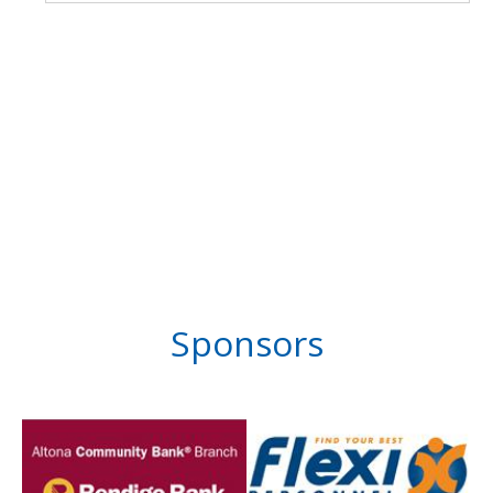
Sponsors