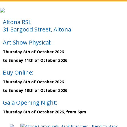
Altona RSL
31 Sargood Street, Altona
Art Show Physical:
Thursday 8th of October 2026
to Sunday 11th of October 2026
Buy Online:
Thursday 8th of October 2026
to Sunday 18th of October 2026
Gala Opening Night:
Thursday 8th of October 2026, from 6pm