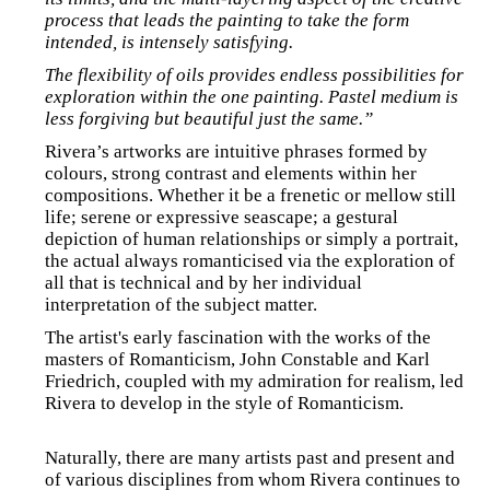
process that leads the painting to take the form
intended, is intensely satisfying.
The flexibility of oils provides endless possibilities for
exploration within the one painting. Pastel medium is
less forgiving but beautiful just the same.”
Rivera’s artworks are intuitive phrases formed by
colours, strong contrast and elements within her
compositions. Whether it be a frenetic or mellow still
life; serene or expressive seascape; a gestural
depiction of human relationships or simply a portrait,
the actual always romanticised via the exploration of
all that is technical and by her individual
interpretation of the subject matter.
The artist's early fascination with the works of the
masters of Romanticism, John Constable and Karl
Friedrich, coupled with my admiration for realism, led
Rivera to develop in the style of Romanticism.
Naturally, there are many artists past and present and
of various disciplines from whom Rivera continues to