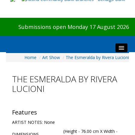
Submissions open Monday 17 August 2026
Home
/
Art Show
/
The Esmeralda by Rivera Lucioni
Home
About The Show
THE ESMERALDA BY RIVERA
Visitors
LUCIONI
Preview & Awards Night
Artists Information
Our Sponsors
Features
Galleries
ARTIST NOTES: None
HBAS Login
(Height - 76.00 cm X Width -
DIMENSIONS