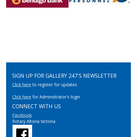
SIGN UP FOR GALLERY 247'S NEWSLETTER
Click here
to register for updates
Click here
for Administrator's login
CONNECT WITH US
Facebook
Rotary Altona Victoria