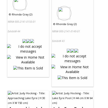
©
Rhonda Gray (2)
NRN# 000-2141-0150-01
©
Rhonda Gray (2)
Exhibit# 44
NRN# 000-2141-0149-01
Exhibit# 43