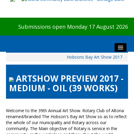
Submissions open Monday 17 August 2026
Hobsons Bay Art Show 2017
/
Home
About The Show
ARTSHOW PREVIEW 2017 -
Visitors
MEDIUM - OIL (39 WORKS)
Preview & Awards Night
Artists Information
Our Sponsors
Welcome to the 39th Annual Art Show. Rotary Club of Altona
Galleries
renamed/branded The Hobson's Bay Art Show so as to reflect
the whole of our municipality and Rotary across our
HBAS Login
community. The Main objective of Rotary is service in the