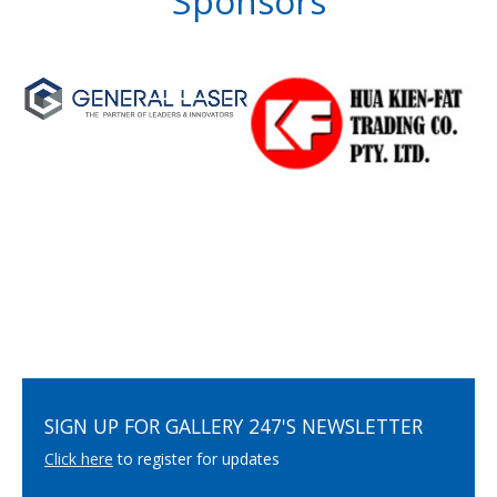
Sponsors
SIGN UP FOR GALLERY 247'S NEWSLETTER
Click here
to register for updates