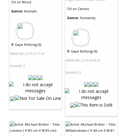
Oil
on
Wood
Oil
on
Canvas
Genre:
Animals
Genre:
Humanity
©
Gaye Boltong (6)
©
Gaye Boltong (6)
NRN# 000-2174-0177-01
NRN# 000-2174-0168-01
Exhibit# 17
Exhibit# 22