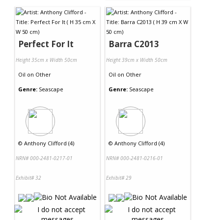
Perfect For It
Barra C2013
Height 35cm x Width 50cm
Height 39cm x Width 50cm
Oil
on
Other
Oil
on
Other
Genre:
Seascape
Genre:
Seascape
©
Anthony Clifford (4)
©
Anthony Clifford (4)
NRN# 000-2481-0217-01
NRN# 000-2481-0216-01
Exhibit# 32
Exhibit# 29