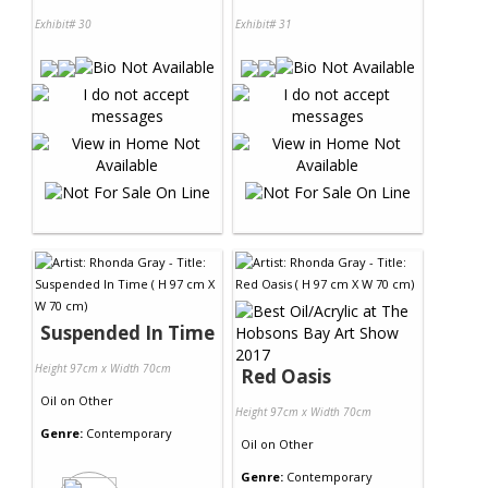
Exhibit# 30
Exhibit# 31
Suspended In Time
Height 97cm x Width 70cm
Red Oasis
Oil
on
Other
Height 97cm x Width 70cm
Genre:
Contemporary
Oil
on
Other
Genre:
Contemporary