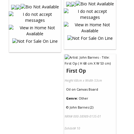
First Op
Height 68cm x Width 53cm
Oil
on
Canvas Board
Genre:
Other
©
John Barnes (2)
NRN# 000-38989-0135-01
Exhibit# 10