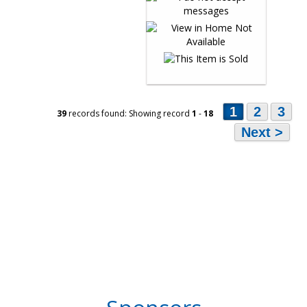
1
2
3
39
records found: Showing record
1
-
18
Next >