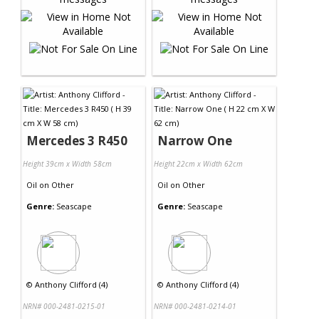
Mercedes 3 R450
Narrow One
Height 39cm x Width 58cm
Height 22cm x Width 62cm
Oil
on
Other
Oil
on
Other
Genre:
Seascape
Genre:
Seascape
©
Anthony Clifford (4)
©
Anthony Clifford (4)
NRN# 000-2481-0215-01
NRN# 000-2481-0214-01