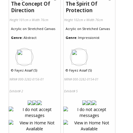
The Concept Of
The Spirit Of
Direction
Protection
Height 101cm x Width 76cm
Height 102cm x Width 76cm
Acrylic
on
Stretched Canvas
Acrylic
on
Stretched Canvas
Genre:
Abstract
Genre:
Impressionist
©
Fayez Assaf (5)
©
Fayez Assaf (5)
NRN# 000-3282-0156-01
NRN# 000-3282-0154-01
Exhibit# 2
Exhibit# 5