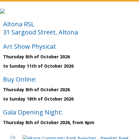
Altona RSL
31 Sargood Street, Altona
Art Show Physical:
Thursday 8th of October 2026
to Sunday 11th of October 2026
Buy Online:
Thursday 8th of October 2026
to Sunday 18th of October 2026
Gala Opening Night:
Thursday 8th of October 2026, from 6pm