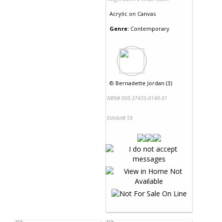
Acrylic
on
Canvas
Genre:
Contemporary
©
Bernadette Jordan (3)
NRN# 000-37435-0140-01
Exhibit# 59