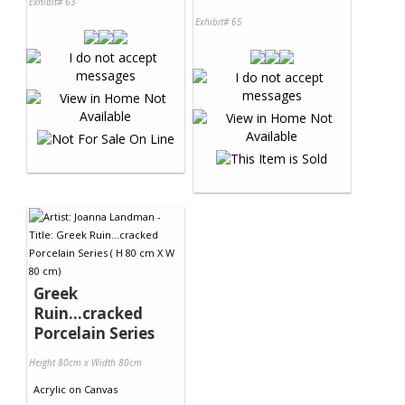
Exhibit# 63
Exhibit# 65
Greek
Ruin...cracked
Porcelain Series
Height 80cm x Width 80cm
Acrylic
on
Canvas