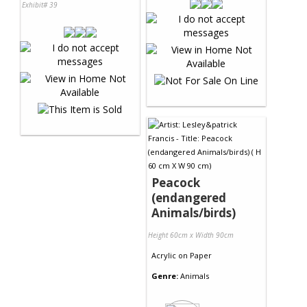
Exhibit# 39
Peacock
(endangered
Animals/birds)
Height 60cm x Width 90cm
Acrylic
on
Paper
Genre:
Animals