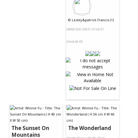
©
Lesley&patrick Francis (1)
NRN# 000-39031-0134-01
Exhibit# 40
The Sunset On
The Wonderland
Mountains