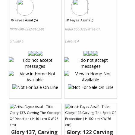
©
Fayez Assaf (5)
©
Fayez Assaf (5)
NRN# 000-3282-0162-01
NRN# 000-3282-0161-01
Exhibit# 6
Exhibit# 4
Glory 137, Carving
Glory: 122 Carving