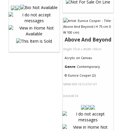
Above And Beyond
Height 75cm x Width 100cm
Acrylic
on
Canvas
Genre:
Contemporary
©
Eunice Cooper (2)
NRN# 000-1672-0167-01
Exhibit# 34