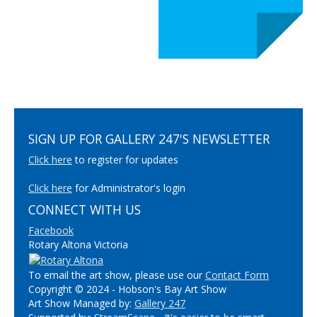
SIGN UP FOR GALLERY 247'S NEWSLETTER
Click here
to register for updates
Click here
for Administrator's login
CONNECT WITH US
Facebook
Rotary Altona Victoria
To email the art show, please use our
Contact Form
Copyright © 2024 - Hobson's Bay Art Show
Art Show Managed by:
Gallery 247