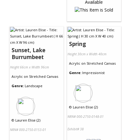
Spring
Sunset, Lake
Height 30cm x Width 40cm
Burrumbeet
Acrylic
on
Stretched Canvas
Height 66cm x Width 96cm
Genre:
Impressionist
Acrylic
on
Stretched Canvas
Genre:
Landscape
©
Lauren Elise (2)
NRN# 000-2750-0148-01
©
Lauren Elise (2)
Exhibit# 38
NRN# 000-2750-0153-01