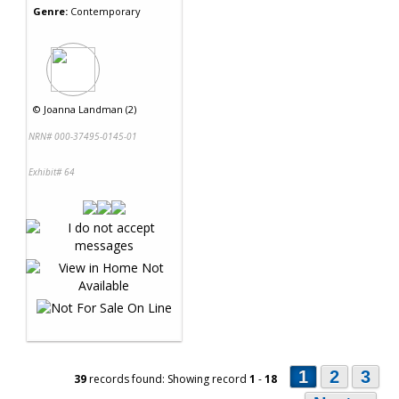
Genre:
Contemporary
©
Joanna Landman (2)
NRN# 000-37495-0145-01
Exhibit# 64
1
2
3
39
records found: Showing record
1
-
18