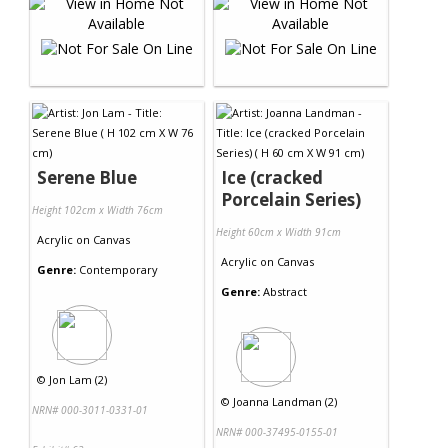
Serene Blue
Ice (cracked
Porcelain Series)
Height 102cm x Width 76cm
Height 60cm x Width 91cm
Acrylic
on
Canvas
Acrylic
on
Canvas
Genre:
Contemporary
Genre:
Abstract
©
Jon Lam (2)
©
Joanna Landman (2)
NRN# 000-3011-0331-01
NRN# 000-37495-0155-01