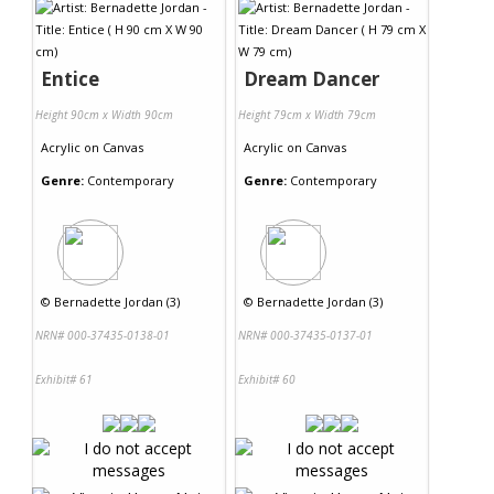
Entice
Dream Dancer
Height 90cm x Width 90cm
Height 79cm x Width 79cm
Acrylic
on
Canvas
Acrylic
on
Canvas
Genre:
Contemporary
Genre:
Contemporary
©
Bernadette Jordan (3)
©
Bernadette Jordan (3)
NRN# 000-37435-0138-01
NRN# 000-37435-0137-01
Exhibit# 61
Exhibit# 60