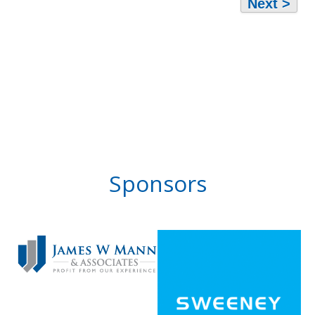
Next >
Sponsors