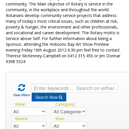
Contact Us
community. The Main objective of Rotary is service in the
community, in the workplace and throughout the world.
Rotarians develop community service projects that address
many of today's most critical issues, such as children at risk,
poverty & hunger, the environment and other professionals,
and vocational and career development. The Rotary motto is
Service above Self. For further information about being a
Sponsor, attending the Hobsons Bay Art Show PreView
evening Friday 16th August 2012 6:30 pm feel free to contact
Therese McKenney-Campbell on 0412 315 450 or Jim Donnar
9398 5524
Clear Filters
Search Now
View:
Category:
Genre:
Size: