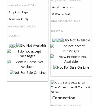
Height 36cm x Width 46cm
Height 40cm x Width 50cm
Acrylic
on
Canvas
Acrylic
on
Paper
©
Winnie Fu (2)
©
Winnie Fu (2)
NRN# 000-38901-0136-01
NRN# 000-38901-0135-01
Exhibit# 42
Exhibit# 41
Connection
Height 50cm x Width 50cm