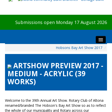
Submissions open Monday 17 August 2026
Hobsons Bay Art Show 2017
/
Home
About The Show
ARTSHOW PREVIEW 2017 -
Visitors
MEDIUM - ACRYLIC (39
Preview & Awards Night
WORKS)
Artists Information
Our Sponsors
Galleries
Welcome to the 39th Annual Art Show. Rotary Club of Altona
HBAS Login
renamed/branded The Hobson's Bay Art Show so as to reflect
the whole of our municipality and Rotary across our