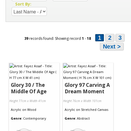
Sort By:
1
2
3
39
records found: Showing record
1
-
18
Next >
Glory 30 / The
Glory 97 Carving A
Middle Of Age
Dream Moment
Height 77cm x Width 41cm
Height 76cm x Width 101cm
Acrylic
on
Wood
Acrylic
on
Stretched Canvas
Genre:
Contemporary
Genre:
Abstract