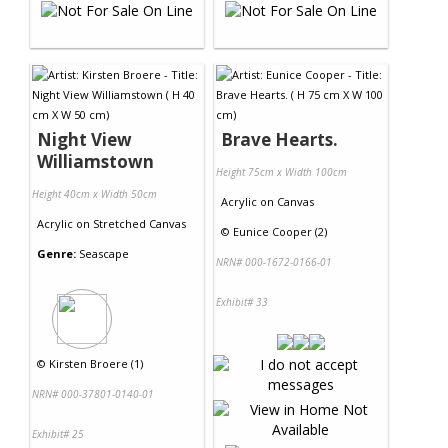
Night View
Brave Hearts.
Williamstown
Height 75cm x Width 100cm
Height 40cm x Width 50cm
Acrylic
on
Canvas
Acrylic
on
Stretched Canvas
©
Eunice Cooper (2)
Genre:
Seascape
NRN# 000-1672-0166-01
Exhibit# 33
©
Kirsten Broere (1)
NRN# 000-37801-0140-01
Exhibit# 25