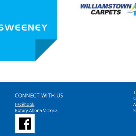
T
CONNECT WITH US
C
Facebook
A
Rotary Altona Victoria
S