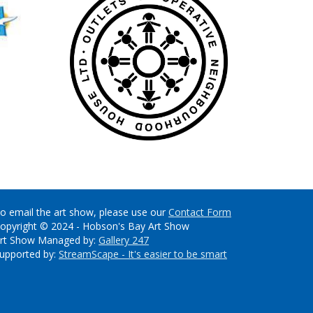
o email the art show, please use our
Contact Form
opyright © 2024 - Hobson's Bay Art Show
rt Show Managed by:
Gallery 247
upported by:
StreamScape - It's easier to be smart