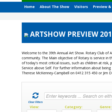
Home
About The Show
Visitors
Preview &
ARTSHOW PREVIEW 2017
Welcome to the 39th Annual Art Show. Rotary Club of A
community. The Main objective of Rotary is service in
of today's most critical issues, such as children at ri
Service above Self. For further information about bein
Therese McKenney-Campbell on 0412 315 450 or Jim 
Clear Filters
View:
Category:
Genre