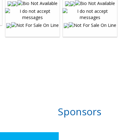
Sponsors