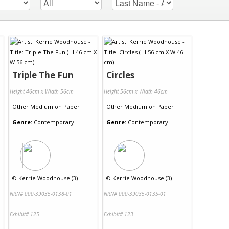
Triple The Fun
Circles
Height 46cm x Width 56cm
Height 56cm x Width 46cm
Other Medium
on
Paper
Other Medium
on
Paper
Genre:
Contemporary
Genre:
Contemporary
©
Kerrie Woodhouse (3)
©
Kerrie Woodhouse (3)
NRN# 000-39035-0138-01
NRN# 000-39035-0135-01
Exhibit# 125
Exhibit# 123