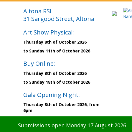
Altona RSL
31 Sargood Street, Altona
Art Show Physical:
Thursday 8th of October 2026
to Sunday 11th of October 2026
Buy Online:
Thursday 8th of October 2026
to Sunday 18th of October 2026
Gala Opening Night:
Thursday 8th of October 2026, from
6pm
Submissions open Monday 17 August 2026