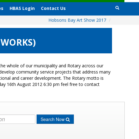
es
HBAS Login
Contact Us
Hobsons Bay Art Show 2017
/
 WORKS)
he whole of our municipality and Rotary across our
s develop community service projects that address many
cational and career development. The Rotary motto is
day 16th August 2012 6:30 pm feel free to contact
Search Now