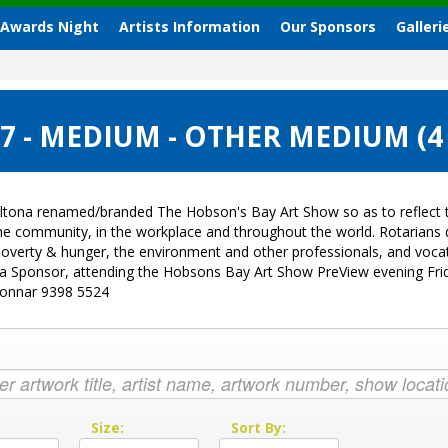
 Awards Night
Artists Information
Our Sponsors
Galleri
 - MEDIUM - OTHER MEDIUM (4
ltona renamed/branded The Hobson's Bay Art Show so as to reflect t
 the community, in the workplace and throughout the world. Rotarian
sk, poverty & hunger, the environment and other professionals, and vo
g a Sponsor, attending the Hobsons Bay Art Show PreView evening Fri
Donnar 9398 5524
:
Size:
Sort By: