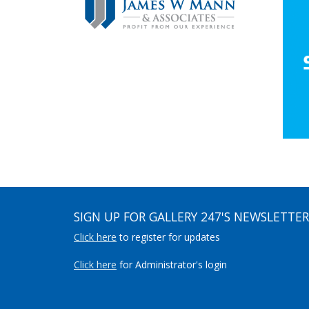
SIGN UP FOR GALLERY 247'S NEWSLETTER
Click here
to register for updates
Click here
for Administrator's login