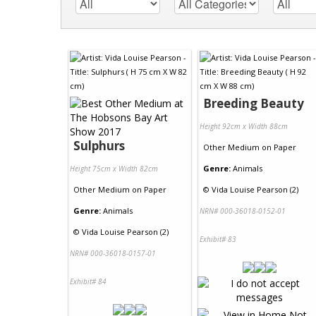
Breeding Beauty
Height 92cm x Width 88cm
Sulphurs
Other Medium
on
Paper
Genre:
Animals
Height 75cm x Width 82cm
Other Medium
on
Paper
©
Vida Louise Pearson (2)
Genre:
Animals
NRN# 000-36018-0152-01
©
Vida Louise Pearson (2)
Exhibit# 83
NRN# 000-36018-0157-01
Exhibit# 84