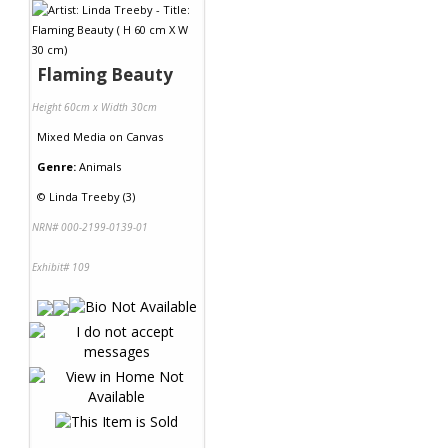
Flaming Beauty
Height 60cm x Width 30cm
Mixed Media
on
Canvas
Genre:
Animals
©
Linda Treeby (3)
NRN# 000-2199-0139-01
Exhibit# 109