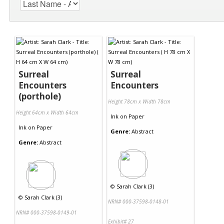
Surreal
Surreal
Encounters
Encounters
(porthole)
Height 78cm x Width 78cm
Height 64cm x Width 64cm
Ink
on
Paper
Ink
on
Paper
Genre:
Abstract
Genre:
Abstract
©
Sarah Clark (3)
©
Sarah Clark (3)
NRN# 000-37598-0148-01
NRN# 000-37598-0149-01
Exhibit# 27