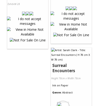
Exhibit# 28
Surreal
Encounters
Height 78cm x Width 78cm
Ink
on
Paper
Genre:
Abstract