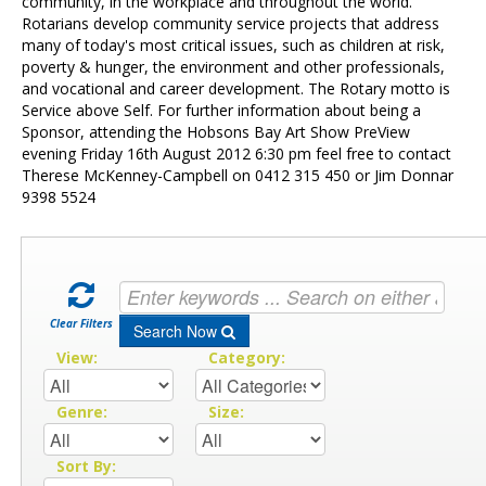
Contact Us
community, in the workplace and throughout the world.
Rotarians develop community service projects that address
many of today's most critical issues, such as children at risk,
poverty & hunger, the environment and other professionals,
and vocational and career development. The Rotary motto is
Service above Self. For further information about being a
Sponsor, attending the Hobsons Bay Art Show PreView
evening Friday 16th August 2012 6:30 pm feel free to contact
Therese McKenney-Campbell on 0412 315 450 or Jim Donnar
9398 5524
Clear Filters
Search Now
View:
Category:
Genre:
Size:
Sort By: