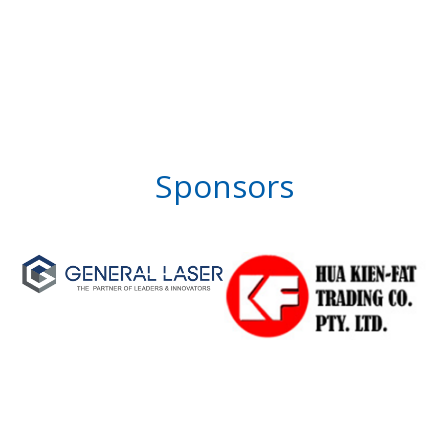
Sponsors