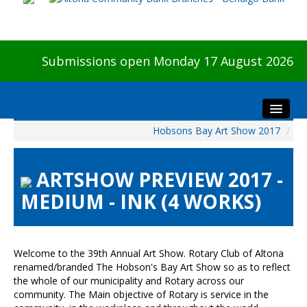
Submissions open Monday 17 August 2026
Hobsons Bay Art Show 2017
/
Home
About The Show
ARTSHOW PREVIEW 2017 -
Visitors
MEDIUM - INK (4 WORKS)
Preview & Awards Night
Artists Information
Our Sponsors
Welcome to the 39th Annual Art Show. Rotary Club of Altona
Galleries
renamed/branded The Hobson's Bay Art Show so as to reflect
the whole of our municipality and Rotary across our
HBAS Login
community. The Main objective of Rotary is service in the