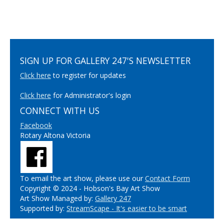
SIGN UP FOR GALLERY 247'S NEWSLETTER
Click here
to register for updates
Click here
for Administrator's login
CONNECT WITH US
Facebook
Rotary Altona Victoria
To email the art show, please use our
Contact Form
Copyright © 2024 - Hobson's Bay Art Show
Art Show Managed by:
Gallery 247
Supported by:
StreamScape - It's easier to be smart