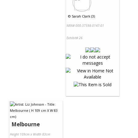
©
Sarah Clark (3)
NRN# 000-37598-0147-01
Exhibit# 26
Melbourne
Height 109cm x Width 83cm