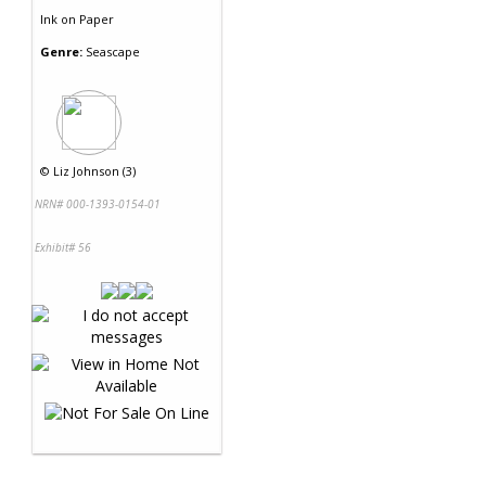
Ink
on
Paper
Genre:
Seascape
©
Liz Johnson (3)
NRN# 000-1393-0154-01
Exhibit# 56