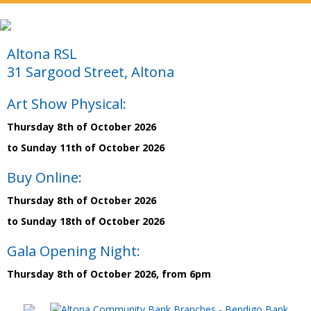
Altona RSL
31 Sargood Street, Altona
Art Show Physical:
Thursday 8th of October 2026
to Sunday 11th of October 2026
Buy Online:
Thursday 8th of October 2026
to Sunday 18th of October 2026
Gala Opening Night:
Thursday 8th of October 2026, from 6pm