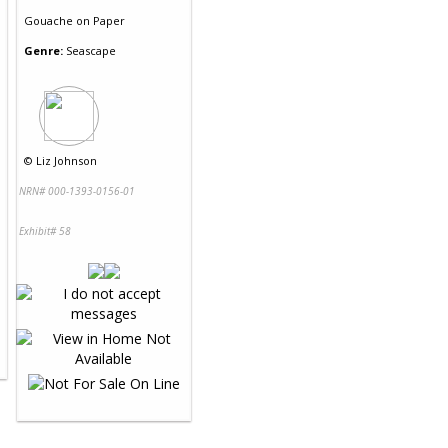
Gouache
on
Paper
Genre:
Seascape
©
Liz Johnson
NRN# 000-1393-0156-01
Exhibit# 58