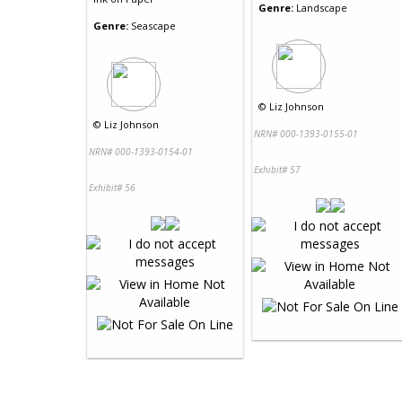
Genre:
Landscape
Genre:
Seascape
©
Liz Johnson
©
Liz Johnson
NRN# 000-1393-0155-01
NRN# 000-1393-0154-01
Exhibit# 57
Exhibit# 56