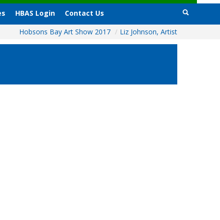
es
HBAS Login
Contact Us
Hobsons Bay Art Show 2017
/
Liz Johnson, Artist