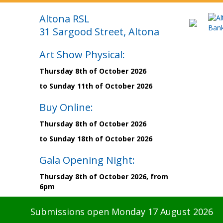
Altona RSL
31 Sargood Street, Altona
Art Show Physical:
Thursday 8th of October 2026
to Sunday 11th of October 2026
Buy Online:
Thursday 8th of October 2026
to Sunday 18th of October 2026
Gala Opening Night:
Thursday 8th of October 2026, from
6pm
Submissions open Monday 17 August 2026