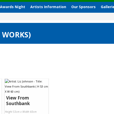
 Awards Night
Artists Information
Our Sponsors
Galleri
3 WORKS)
View From
Southbank
Height 53cm x Width 60cm