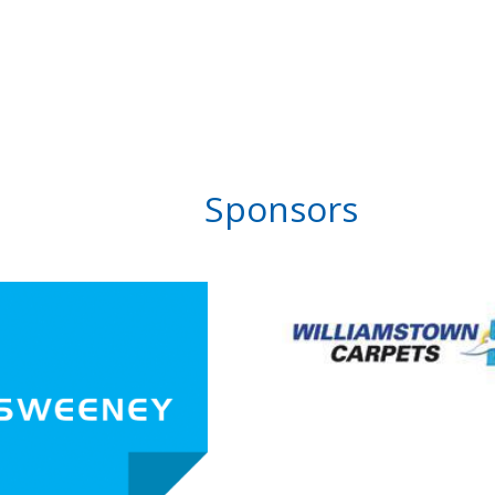
Sponsors