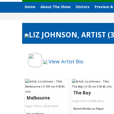
Home
About The Show
Visitors
Preview &
LIZ JOHNSON, ARTIST (
View Artist Bio
The Bay
Melbourne
Height 53cm x Width 60cm
Height 109cm x Width 83cm
Mixed Media
on
Paper
Ink
on
Paper