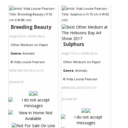
Contact Us
Breeding Beauty
Height 92cm x Width 88cm
Sulphurs
Other Medium
on
Paper
Genre:
Animals
Height 75cm x Width 82cm
©
Vida Louise Pearson
Other Medium
on
Paper
Genre:
Animals
NRN# 000-36018-0152-01
©
Vida Louise Pearson
Exhibit# 83
NRN# 000-36018-0157-01
Exhibit# 84