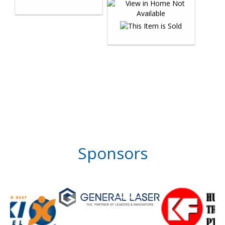
Sponsors