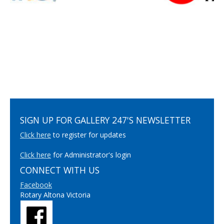
SIGN UP FOR GALLERY 247'S NEWSLETTER
Click here
to register for updates
Click here
for Administrator's login
CONNECT WITH US
Facebook
Rotary Altona Victoria