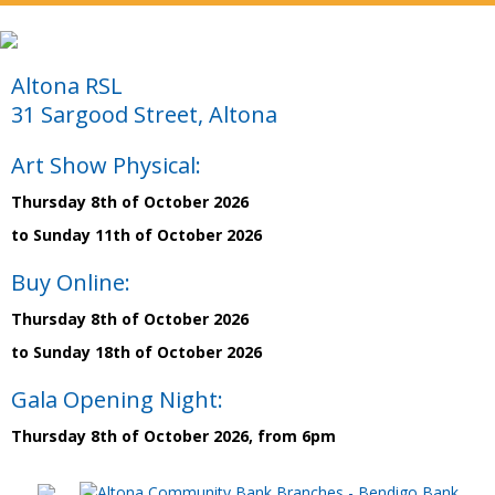
Altona RSL
31 Sargood Street, Altona
Art Show Physical:
Thursday 8th of October 2026
to Sunday 11th of October 2026
Buy Online:
Thursday 8th of October 2026
to Sunday 18th of October 2026
Gala Opening Night:
Thursday 8th of October 2026, from 6pm