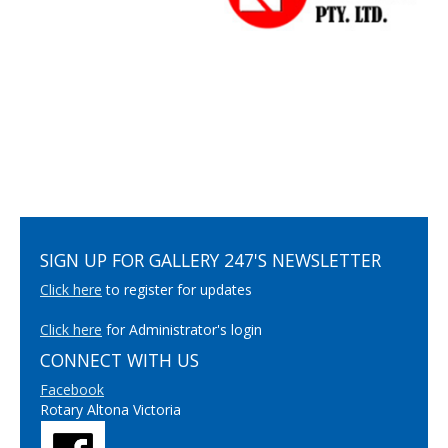
SIGN UP FOR GALLERY 247'S NEWSLETTER
Click here
to register for updates
Click here
for Administrator's login
CONNECT WITH US
Facebook
Rotary Altona Victoria