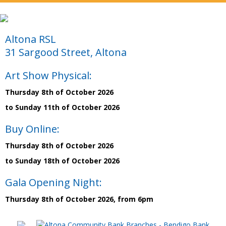
Altona RSL
31 Sargood Street, Altona
Art Show Physical:
Thursday 8th of October 2026
to Sunday 11th of October 2026
Buy Online:
Thursday 8th of October 2026
to Sunday 18th of October 2026
Gala Opening Night:
Thursday 8th of October 2026, from 6pm