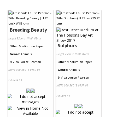
Contact Us
Breeding Beauty
Height 92cm x Width 88cm
Sulphurs
Other Medium
on
Paper
Genre:
Animals
Height 75cm x Width 82cm
©
Vida Louise Pearson
Other Medium
on
Paper
Genre:
Animals
NRN# 000-36018-0152-01
©
Vida Louise Pearson
Exhibit# 83
NRN# 000-36018-0157-01
Exhibit# 84