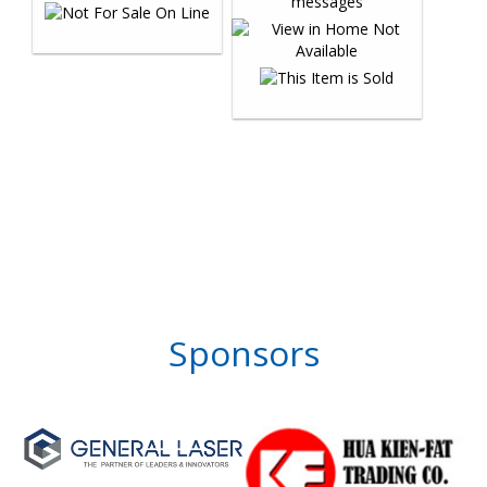
Sponsors