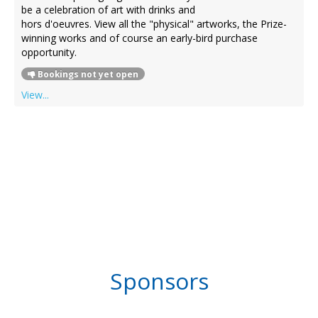
be a celebration of art with drinks and
hors d'oeuvres. View all the "physical" artworks, the Prize-
winning works and of course an early-bird purchase
opportunity.
Bookings not yet open
View...
Sponsors