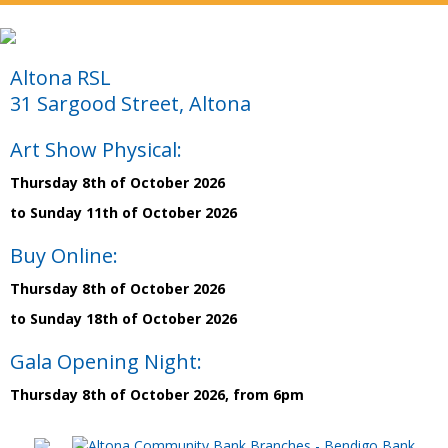
Altona RSL
31 Sargood Street, Altona
Art Show Physical:
Thursday 8th of October 2026
to Sunday 11th of October 2026
Buy Online:
Thursday 8th of October 2026
to Sunday 18th of October 2026
Gala Opening Night:
Thursday 8th of October 2026, from 6pm