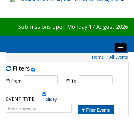
Submissions open Monday 17 August 2026
Home
/
All Events
Home
About The Show
Filters
Visitors
From:
To:
Preview & Awards Night
Artists Information
EVENT TYPE:
Holiday
Our Sponsors
Filter Events
Galleries
HBAS Login