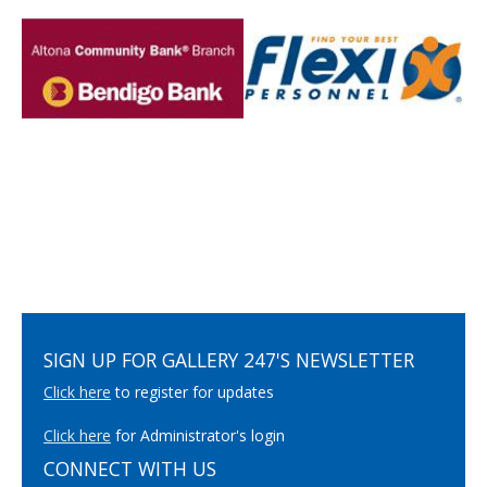
SIGN UP FOR GALLERY 247'S NEWSLETTER
Click here
to register for updates
Click here
for Administrator's login
CONNECT WITH US