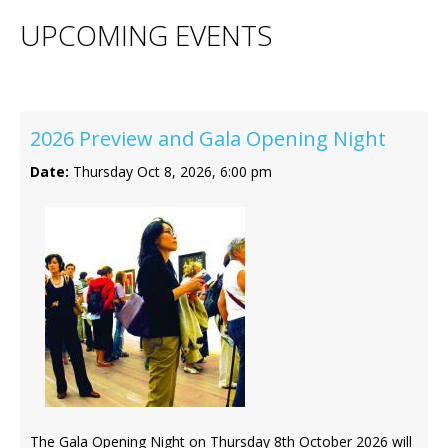
Contact Us
UPCOMING EVENTS
2026 Preview and Gala Opening Night
Date:
Thursday Oct 8, 2026, 6:00 pm
The Gala Opening Night on Thursday 8th October 2026 will