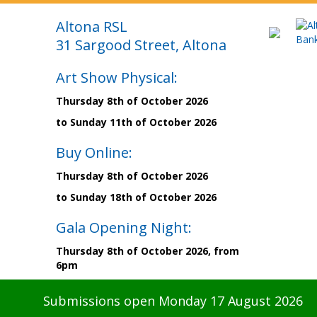
Altona RSL
31 Sargood Street, Altona
Art Show Physical:
Thursday 8th of October 2026
to Sunday 11th of October 2026
Buy Online:
Thursday 8th of October 2026
to Sunday 18th of October 2026
Gala Opening Night:
Thursday 8th of October 2026, from
6pm
Submissions open Monday 17 August 2026