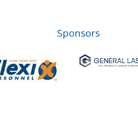
Sponsors