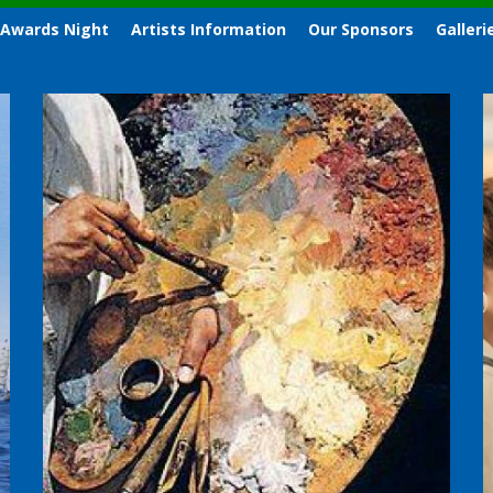
 Awards Night
Artists Information
Our Sponsors
Galleri