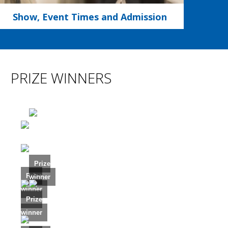
Show, Event Times and Admission
PRIZE WINNERS
Prize
Prize
winner
winner
Prize
winner