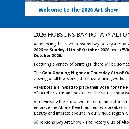
Welcome to the 2026 Art Show
2026 HOBSONS BAY ROTARY ALTO
Announcing the 2026 Hobsons Bay Rotary Altona A
2026 to Sunday 11th of October 2026
and a
"Vi
October 2026.
Featuring a variety of paintings, there will be someth
The
Gala Opening Night on Thursday 8th of O
viewing of all the works, the Prize-winning works a
All visitors are invited to place their
vote for the 
of October 2026 and posted on the Virtual show we
After viewing the Show, we recommend visitors enjoy
embrace the Altona Beach and enjoy a break or lun
Beauty and interest abound in our unique region. Co