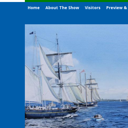
Home
About The Show
Visitors
Preview &