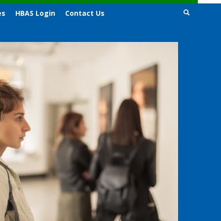
es
HBAS Login
Contact Us