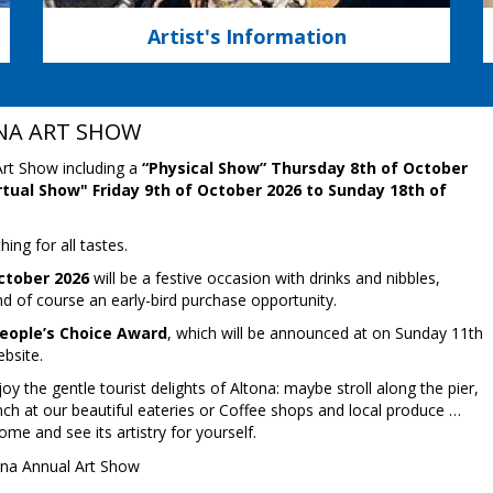
Artist's Information
NA ART SHOW
rt Show including a
“Physical Show” Thursday 8th of October
rtual Show" Friday 9th of October 2026 to Sunday 18th of
ing for all tastes.
ctober 2026
will be a festive occasion with drinks and nibbles,
nd of course an early-bird purchase opportunity.
People’s Choice Award
, which will be announced at on Sunday 11th
bsite.
 the gentle tourist delights of Altona: maybe stroll along the pier,
ch at our beautiful eateries or Coffee shops and local produce …
me and see its artistry for yourself.