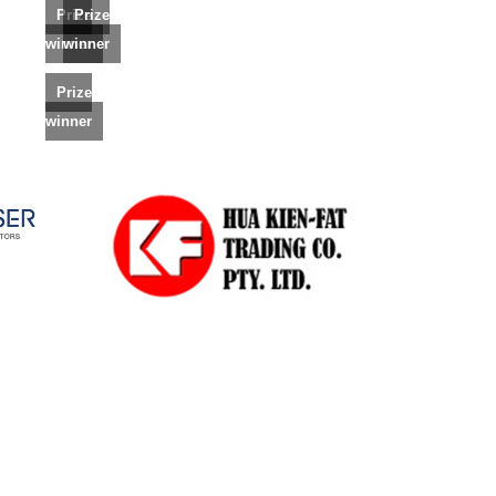
Prize
Prize
winner
winner
Prize
winner