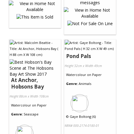
Pond Pals
Height 32cm x Width 49cm
Watercolour
on
Paper
At Anchor,
Genre:
Animals
Hobsons Bay
Height 88cm x Width 108cm
Watercolour
on
Paper
Genre:
Seascape
©
Gaye Boltong (6)
NRN# 000-2174-0180-01