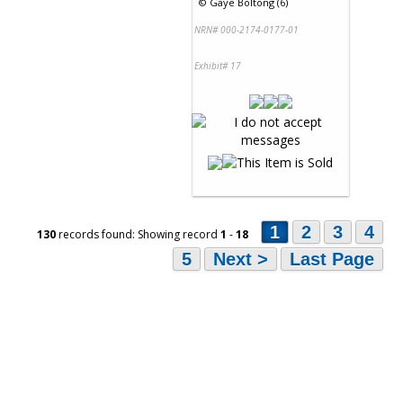
©
Gaye Boltong (6)
NRN# 000-2174-0177-01
Exhibit# 17
1
2
3
4
130
records found: Showing record
1
-
18
5
Next >
Last Page