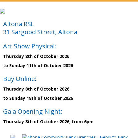
Altona RSL
31 Sargood Street, Altona
Art Show Physical:
Thursday 8th of October 2026
to Sunday 11th of October 2026
Buy Online:
Thursday 8th of October 2026
to Sunday 18th of October 2026
Gala Opening Night:
Thursday 8th of October 2026, from 6pm