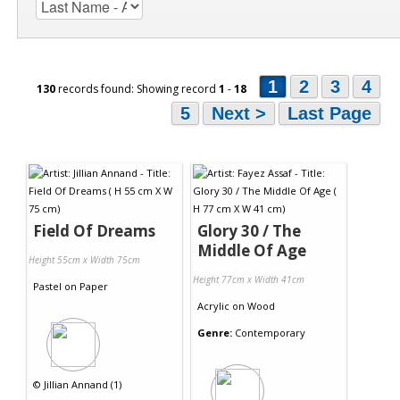
1
2
3
4
130
records found: Showing record
1
-
18
5
Next >
Last Page
Field Of Dreams
Glory 30 / The
Middle Of Age
Height 55cm x Width 75cm
Height 77cm x Width 41cm
Pastel
on
Paper
Acrylic
on
Wood
Genre:
Contemporary
©
Jillian Annand (1)