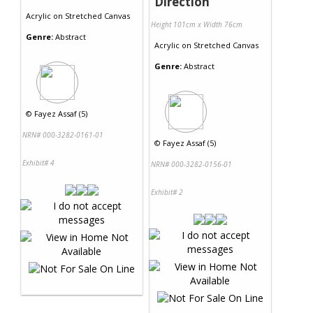
Direction
Acrylic
on
Stretched Canvas
Height 101cm x Width 76cm
Genre:
Abstract
Acrylic
on
Stretched Canvas
Genre:
Abstract
©
Fayez Assaf (5)
NRN# 000-3282-0161-01
©
Fayez Assaf (5)
Exhibit# 4
NRN# 000-3282-0156-01
Exhibit# 2