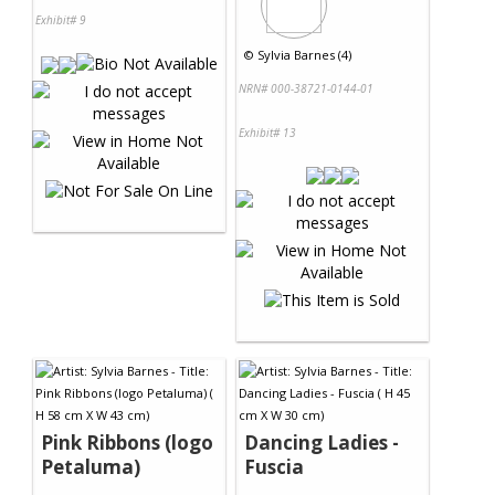
Exhibit# 9
©
Sylvia Barnes (4)
NRN# 000-38721-0144-01
Exhibit# 13
Pink Ribbons (logo
Dancing Ladies -
Petaluma)
Fuscia