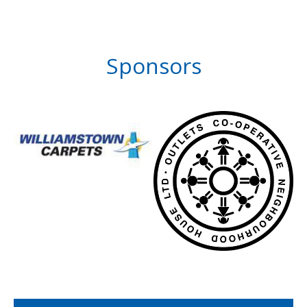
Sponsors