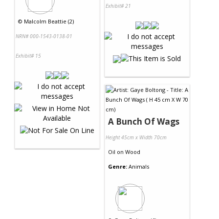
Exhibit# 21
©
Malcolm Beattie (2)
NRN# 000-1543-0138-01
Exhibit# 15
A Bunch Of Wags
Height 45cm x Width 70cm
Oil
on
Wood
Genre:
Animals