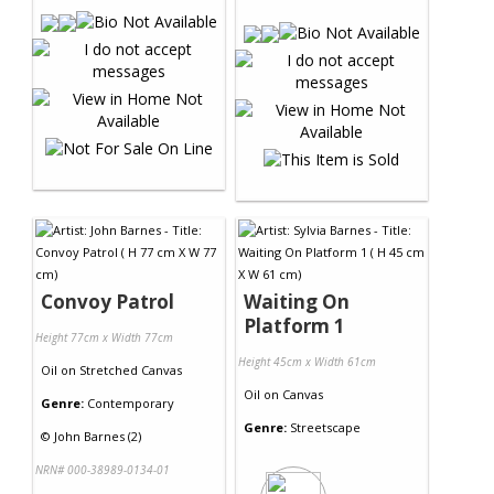
Convoy Patrol
Waiting On
Platform 1
Height 77cm x Width 77cm
Height 45cm x Width 61cm
Oil
on
Stretched Canvas
Oil
on
Canvas
Genre:
Contemporary
Genre:
Streetscape
©
John Barnes (2)
NRN# 000-38989-0134-01