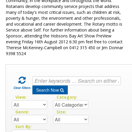
Contact Us
community, in the workplace and throughout the world.
Rotarians develop community service projects that address
many of today's most critical issues, such as children at risk,
poverty & hunger, the environment and other professionals,
and vocational and career development. The Rotary motto is
Service above Self. For further information about being a
Sponsor, attending the Hobsons Bay Art Show PreView
evening Friday 16th August 2012 6:30 pm feel free to contact
Therese McKenney-Campbell on 0412 315 450 or Jim Donnar
9398 5524
Clear Filters
Search Now
View:
Category:
Genre:
Size:
Sort By: