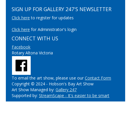
SIGN UP FOR GALLERY 247'S NEWSLETTER
Click here
to register for updates
Click here
for Administrator's login
CONNECT WITH US
Facebook
Rotary Altona Victoria
To email the art show, please use our
Contact Form
Copyright © 2024 - Hobson's Bay Art Show
Art Show Managed by:
Gallery 247
Supported by:
StreamScape - It's easier to be smart