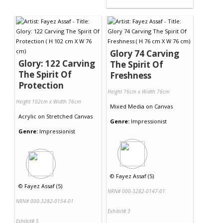
Glory 74 Carving
Glory: 122 Carving
The Spirit Of
The Spirit Of
Freshness
Protection
Height 76cm x Width 76cm
Height 102cm x Width 76cm
Mixed Media
on
Canvas
Acrylic
on
Stretched Canvas
Genre:
Impressionist
Genre:
Impressionist
©
Fayez Assaf (5)
©
Fayez Assaf (5)
NRN# 000-3282-0147-01
NRN# 000-3282-0154-01
Exhibit# 3
Exhibit# 5