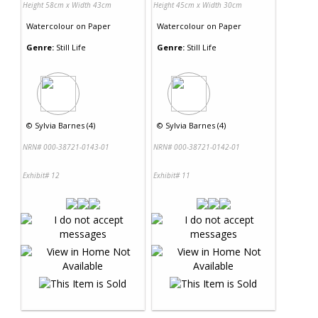
Height 58cm x Width 43cm
Height 45cm x Width 30cm
Watercolour
on
Paper
Watercolour
on
Paper
Genre:
Still Life
Genre:
Still Life
©
Sylvia Barnes (4)
©
Sylvia Barnes (4)
NRN# 000-38721-0143-01
NRN# 000-38721-0142-01
Exhibit# 12
Exhibit# 11