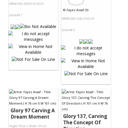
NRN# 000-39023-0134-01
©
Fayez Assaf (5)
Exhibit# 1
NRN# 000-3282-0162-01
Exhibit# 6
Glory 97 Carving A
Glory 137, Carving
Dream Moment
The Concept Of
Height 76cm x Width 101cm