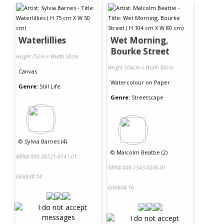
Waterlillies
Wet Morning,
Bourke Street
Height 75cm x Width 50cm
Height 104cm x Width 80cm
Canvas
Watercolour
on
Paper
Genre:
Still Life
Genre:
Streetscape
©
Sylvia Barnes (4)
©
Malcolm Beattie (2)
NRN# 000-38721-0141-01
NRN# 000-1543-0206-01
Exhibit# 14
Exhibit# 16