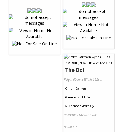
The Doll
Height 60cm x Width 122cm
Oil
on
Canvas
Genre:
Still Life
©
Carmen Ayres (2)
NRN# 000-1421-0157-01
Exhibit# 7