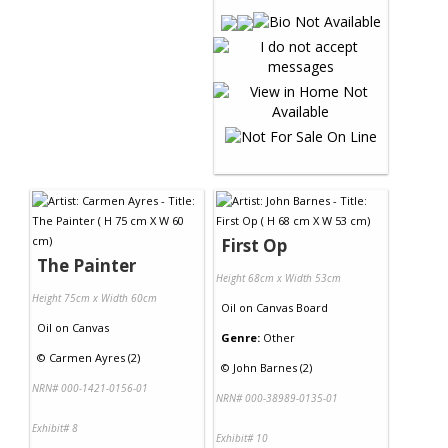
First Op
The Painter
Height 68cm x Width 53cm
Height 75cm x Width 60cm
Oil
on
Canvas Board
Oil
on
Canvas
Genre:
Other
©
Carmen Ayres (2)
©
John Barnes (2)
NRN# 000-1421-0156-01
NRN# 000-38989-0135-01
Exhibit# 8
Exhibit# 10