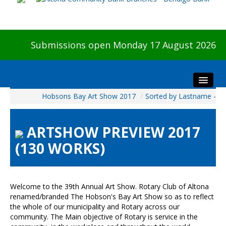
Submissions open Monday 17 August 2026
Hobsons Bay Art Show 2017
/
Sorted by Lastname -
Home
About The Show
ARTSHOW PREVIEW 2017
Visitors
(130 WORKS)
Preview & Awards Night
Artists Information
Our Sponsors
Welcome to the 39th Annual Art Show. Rotary Club of Altona
Galleries
renamed/branded The Hobson's Bay Art Show so as to reflect
the whole of our municipality and Rotary across our
HBAS Login
community. The Main objective of Rotary is service in the