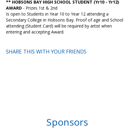
** HOBSONS BAY HIGH SCHOOL STUDENT (Yr10 - Yr12)
AWARD
- Prizes 1st & 2nd
Is open to Students in Year 10 to Year 12 attending a
Secondary College in Hobsons Bay. Proof of age and School
attending (Student Card) will be required by artist when
entering and accepting Award.
SHARE THIS WITH YOUR FRIENDS
Sponsors