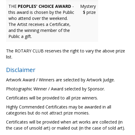
THE
PEOPLES' CHOICE AWARD
-
Mystery
this award is chosen by the Public
$ prize
who attend over the weekend.
The Artist receives a Certificate,
and the winning member of the
Public a gift.
The ROTARY CLUB reserves the right to vary the above prize
list.
Disclaimer
Artwork Award / Winners are selected by Artwork Judge.
Photographic Winner / Award selected by Sponsor.
Certificates will be provided to all prize winners.
Highly Commended Certificates may be awarded in all
categories but do not attract prize monies.
Certificates will be provided when art works are collected (in
the case of unsold art) or mailed out (in the case of sold art).