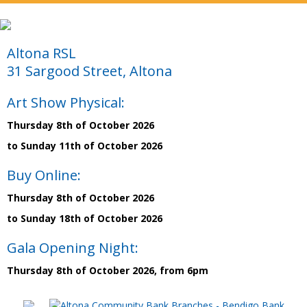
Altona RSL
31 Sargood Street, Altona
Art Show Physical:
Thursday 8th of October 2026
to Sunday 11th of October 2026
Buy Online:
Thursday 8th of October 2026
to Sunday 18th of October 2026
Gala Opening Night:
Thursday 8th of October 2026, from 6pm