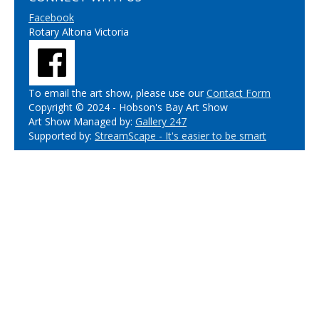
Facebook
Rotary Altona Victoria
To email the art show, please use our
Contact Form
Copyright © 2024 - Hobson's Bay Art Show
Art Show Managed by:
Gallery 247
Supported by:
StreamScape - It's easier to be smart