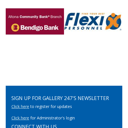
SIGN UP FOR GALLERY 247'S NEWSLETTER
Click here
to register for updates
Click here
for Administrator's login
CONNECT WITH US