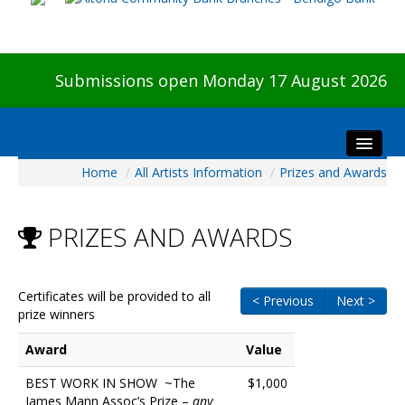
Submissions open Monday 17 August 2026
Home
/
All Artists Information
/
Prizes and Awards
Home
About The Show
PRIZES AND AWARDS
Visitors
Preview & Awards Night
Artists Information
Certificates will be provided to all
< Previous
Next >
prize winners
Our Sponsors
Galleries
Award
Value
HBAS Login
BEST WORK IN SHOW ~The
$1,000
James Mann Assoc’s Prize –
any