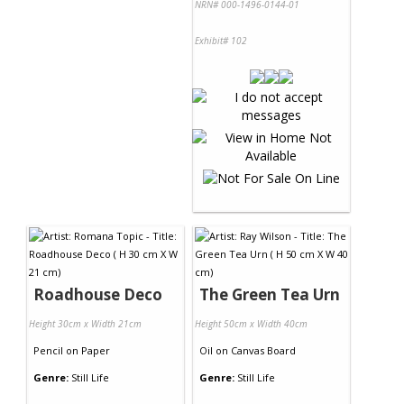
NRN# 000-1496-0144-01
Exhibit# 102
Roadhouse Deco
The Green Tea Urn
Height 30cm x Width 21cm
Height 50cm x Width 40cm
Pencil
on
Paper
Oil
on
Canvas Board
Genre:
Still Life
Genre:
Still Life