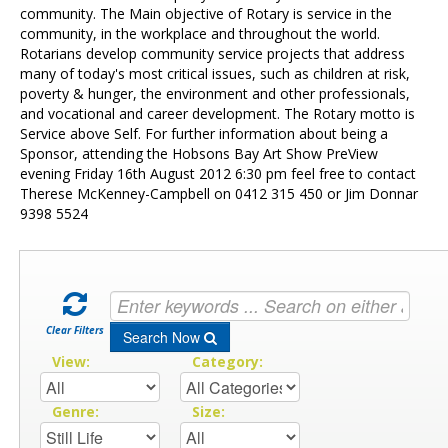
Contact Us
community. The Main objective of Rotary is service in the
community, in the workplace and throughout the world.
Rotarians develop community service projects that address
many of today's most critical issues, such as children at risk,
poverty & hunger, the environment and other professionals,
and vocational and career development. The Rotary motto is
Service above Self. For further information about being a
Sponsor, attending the Hobsons Bay Art Show PreView
evening Friday 16th August 2012 6:30 pm feel free to contact
Therese McKenney-Campbell on 0412 315 450 or Jim Donnar
9398 5524
Clear Filters
Search Now
View:
Category:
Genre:
Size: