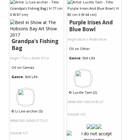
Purple Irises And
Blue Bowl
Height 80cm x Width 64cm
Grandpa‘s Fishing
Bag
Oil
on
Other
Genre:
Still Life
Height 77cm x Width 87cm
Oil
on
Canvas
Genre:
Still Life
©
Lucille Tam (2)
NRN# 000-1496-0145-01
©
Li Lee-archer (5)
Exhibit# 103
NRN# 000-36068-0173-01
Exhibit# 127