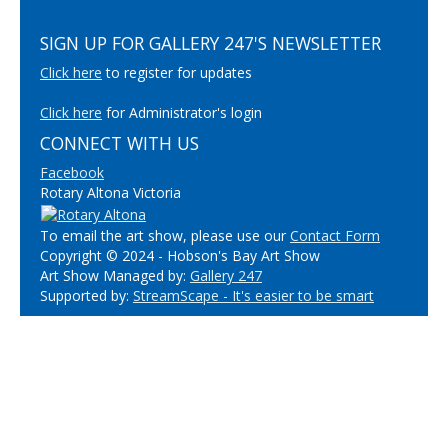
SIGN UP FOR GALLERY 247'S NEWSLETTER
Click here
to register for updates
Click here
for Administrator's login
CONNECT WITH US
Facebook
Rotary Altona Victoria
To email the art show, please use our
Contact Form
Copyright © 2024 - Hobson's Bay Art Show
Art Show Managed by:
Gallery 247
Supported by:
StreamScape - It's easier to be smart