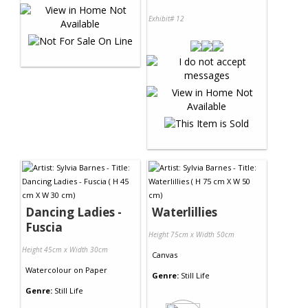
Exhibit# 12
Dancing Ladies -
Waterlillies
Fuscia
Height 75cm x Width 50cm
Height 45cm x Width 30cm
Canvas
Watercolour
on
Paper
Genre:
Still Life
Genre:
Still Life