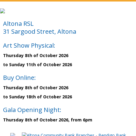
Altona RSL
31 Sargood Street, Altona
Art Show Physical:
Thursday 8th of October 2026
to Sunday 11th of October 2026
Buy Online:
Thursday 8th of October 2026
to Sunday 18th of October 2026
Gala Opening Night:
Thursday 8th of October 2026, from 6pm