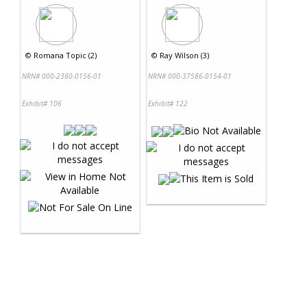
©
Romana Topic (2)
©
Ray Wilson (3)
NRN# 000-2380-0156-01
NRN# 000-37586-0154-01
Exhibit# 106
Exhibit# 122