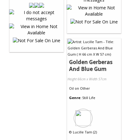
Golden Gerberas
And Blue Gum
Height 66cm x Width 57cm
Oil
on
Other
Genre:
Still Life
©
Lucille Tam (2)