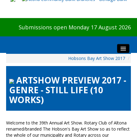
Submissions open Monday 17 August 2026
Hobsons Bay Art Show 2017
/
Home
About The Show
ARTSHOW PREVIEW 2017 -
Visitors
GENRE - STILL LIFE (10
Preview & Awards Night
WORKS)
Artists Information
Our Sponsors
Galleries
Welcome to the 39th Annual Art Show. Rotary Club of Altona
HBAS Login
renamed/branded The Hobson's Bay Art Show so as to reflect
the whole of our municipality and Rotary across our