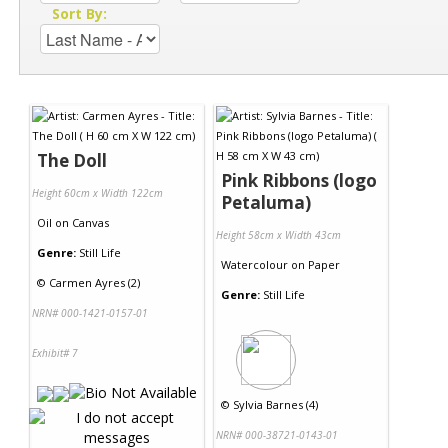
Sort By:
The Doll
Pink Ribbons (logo
Height 60cm x Width 122cm
Petaluma)
Oil
on
Canvas
Height 58cm x Width 43cm
Genre:
Still Life
Watercolour
on
Paper
©
Carmen Ayres (2)
Genre:
Still Life
NRN# 000-1421-0157-01
Exhibit# 7
©
Sylvia Barnes (4)
NRN# 000-38721-0143-01