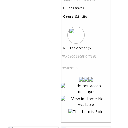
Oil
on
Canvas
Genre:
Still Life
©
Li Lee-archer (5)
NRN# 000-36068-0174-01
Exhibit# 130