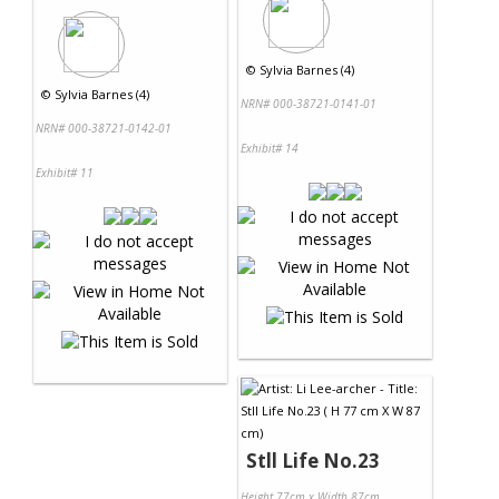
©
Sylvia Barnes (4)
©
Sylvia Barnes (4)
NRN# 000-38721-0141-01
NRN# 000-38721-0142-01
Exhibit# 14
Exhibit# 11
Stll Life No.23
Height 77cm x Width 87cm