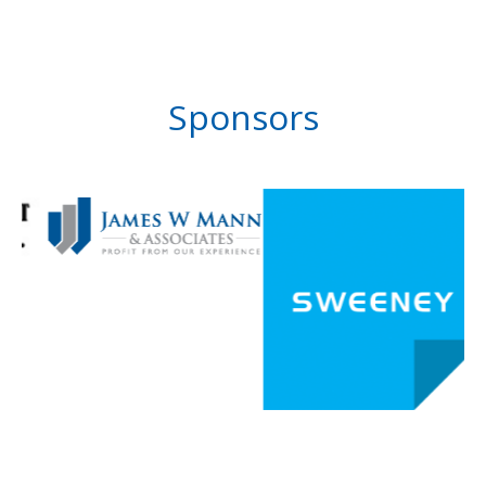
Sponsors