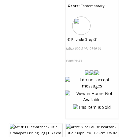
Genre:
Contemporary
©
Rhonda Gray (2)
NRN# 000-2141-0149-01
Exhibit# 43