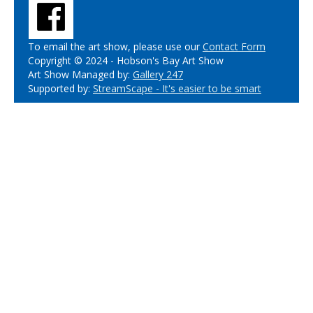
To email the art show, please use our
Contact Form
Copyright © 2024 - Hobson's Bay Art Show
Art Show Managed by:
Gallery 247
Supported by:
StreamScape - It's easier to be smart