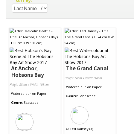
Sort By:
At Anchor,
The Grand Canal
Hobsons Bay
Height 74cm x Width 94cm
Height 88cm x Width 108cm
Watercolour
on
Paper
Watercolour
on
Paper
Genre:
Landscape
Genre:
Seascape
©
Ted Dansey (3)