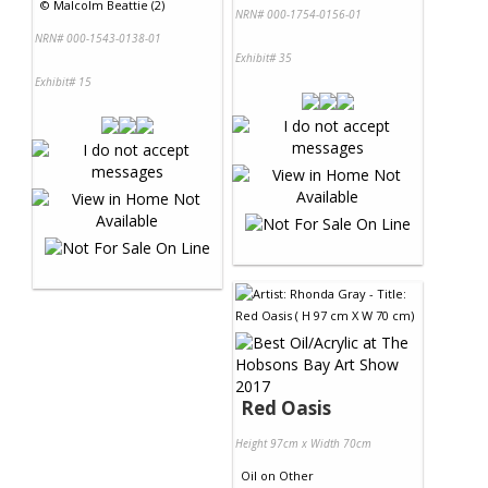
©
Malcolm Beattie (2)
NRN# 000-1754-0156-01
NRN# 000-1543-0138-01
Exhibit# 35
Exhibit# 15
Red Oasis
Height 97cm x Width 70cm
Oil
on
Other