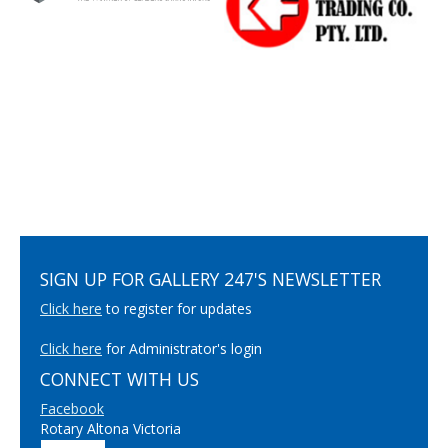
SIGN UP FOR GALLERY 247'S NEWSLETTER
Click here
to register for updates
Click here
for Administrator's login
CONNECT WITH US
Facebook
Rotary Altona Victoria