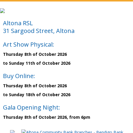
Altona RSL
31 Sargood Street, Altona
Art Show Physical:
Thursday 8th of October 2026
to Sunday 11th of October 2026
Buy Online:
Thursday 8th of October 2026
to Sunday 18th of October 2026
Gala Opening Night:
Thursday 8th of October 2026, from 6pm