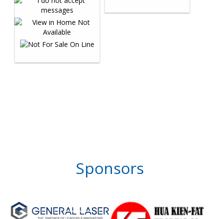
Sponsors