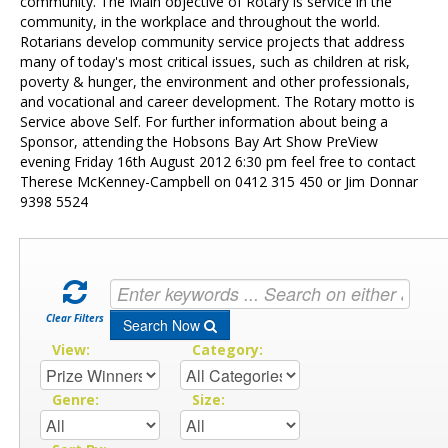
Contact Us
community. The Main objective of Rotary is service in the
community, in the workplace and throughout the world.
Rotarians develop community service projects that address
many of today's most critical issues, such as children at risk,
poverty & hunger, the environment and other professionals,
and vocational and career development. The Rotary motto is
Service above Self. For further information about being a
Sponsor, attending the Hobsons Bay Art Show PreView
evening Friday 16th August 2012 6:30 pm feel free to contact
Therese McKenney-Campbell on 0412 315 450 or Jim Donnar
9398 5524
Clear Filters
Search Now
View:
Category:
Genre:
Size: