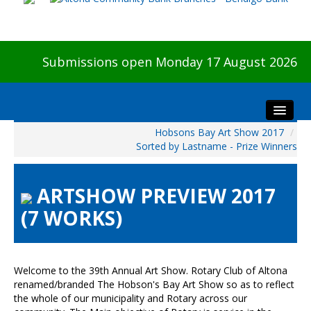
Submissions open Monday 17 August 2026
Hobsons Bay Art Show 2017
/
Home
Sorted by Lastname - Prize Winners
About The Show
Visitors
ARTSHOW PREVIEW 2017
Preview & Awards Night
(7 WORKS)
Artists Information
Our Sponsors
Galleries
Welcome to the 39th Annual Art Show. Rotary Club of Altona
renamed/branded The Hobson's Bay Art Show so as to reflect
HBAS Login
the whole of our municipality and Rotary across our