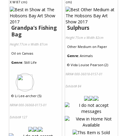
Grandpa‘s Fishing
Sulphurs
Bag
Height 75cm x Width 82cm
Height 77cm x Width 87cm
Other Medium
on
Paper
Oil
on
Canvas
Genre:
Animals
Genre:
Still Life
©
Vida Louise Pearson (2)
NRN# 000-36018-0157-01
Exhibit# 84
©
Li Lee-archer (5)
NRN# 000-36068-0173-01
Exhibit# 127